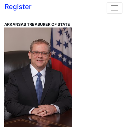
Register
ARKANSAS TREASURER OF STATE