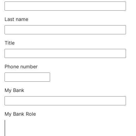
Last name
Title
Phone number
My Bank
My Bank Role