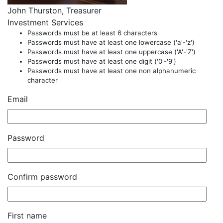
John Thurston, Treasurer
Investment Services
Passwords must be at least 6 characters
Passwords must have at least one lowercase ('a'-'z')
Passwords must have at least one uppercase ('A'-'Z')
Passwords must have at least one digit ('0'-'9')
Passwords must have at least one non alphanumeric
character
Email
Password
Confirm password
First name